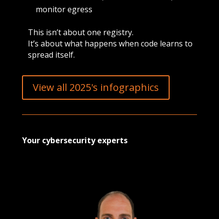
monitor egress
This isn’t about one registry.
It’s about what happens when code learns to
spread itself.
View all 2025's infographics
Your cybersecurity experts