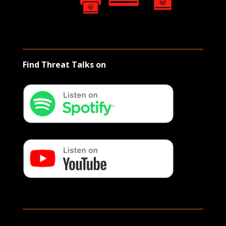
Find Threat Talks on