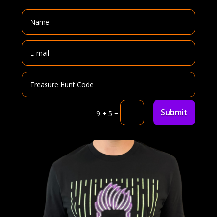
Submit
=
9 + 5