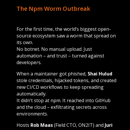
The Npm Worm Outbreak
For the first time, the world’s biggest open-
source ecosystem saw a worm that spread on
its own.
No botnet. No manual upload. Just
automation – and trust – turned against
developers.
When a maintainer got phished,
Shai Hulud
stole credentials, hijacked tokens, and created
new CI/CD workflows to keep spreading
automatically.
It didn’t stop at npm. It reached into GitHub
and the cloud – exfiltrating secrets across
environments.
Hosts
Rob Maas
(Field CTO, ON2IT) and
Juri