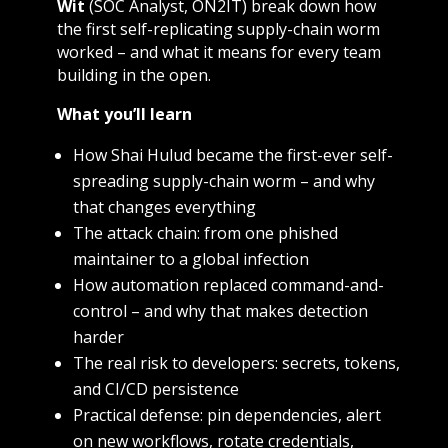
Wit
(SOC Analyst, ON2IT) break down how
the first self-replicating supply-chain worm
worked – and what it means for every team
building in the open.
What you’ll learn
How Shai Hulud became the first-ever self-
spreading supply-chain worm – and why
that changes everything
The attack chain: from one phished
maintainer to a global infection
How automation replaced command-and-
control – and why that makes detection
harder
The real risk to developers: secrets, tokens,
and CI/CD persistence
Practical defense: pin dependencies, alert
on new workflows, rotate credentials,