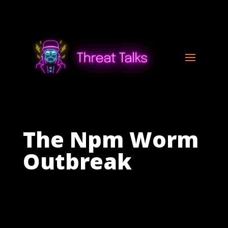
The Npm Worm
Outbreak