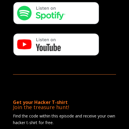
Get your Hacker T-shirt
Join the treasure hunt!
Find the code within this episode and receive your own
hacker t-shirt for free.