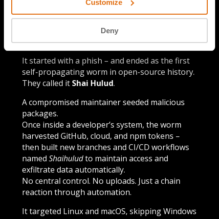
Customize
Deny
Episode details
It started with a phish – and ended as the first
self-propagating worm in open-source history.
They called it
Shai Hulud
.
A compromised maintainer seeded malicious
packages.
Once inside a developer’s system, the worm
harvested GitHub, cloud, and npm tokens –
then built new branches and CI/CD workflows
named
Shaihulud
to maintain access and
exfiltrate data automatically.
No central control. No uploads. Just a chain
reaction through automation.
It targeted Linux and macOS, skipping Windows