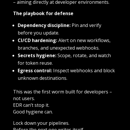
– aiming directly at developer environments.
The playbook for defense
Dependency discipline:
Pin and verify
before you update.
CI/CD hardening:
Alert on new workflows,
branches, and unexpected webhooks.
Secrets hygiene:
Scope, rotate, and watch
for token reuse.
Egress control:
Inspect webhooks and block
unknown destinations.
This was the first worm built for developers –
not users.
EDR can’t stop it.
Good hygiene can.
Lock down your pipelines.
Before the next one writes itself.