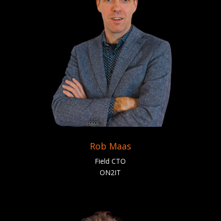
Rob Maas
Field CTO
ON2IT