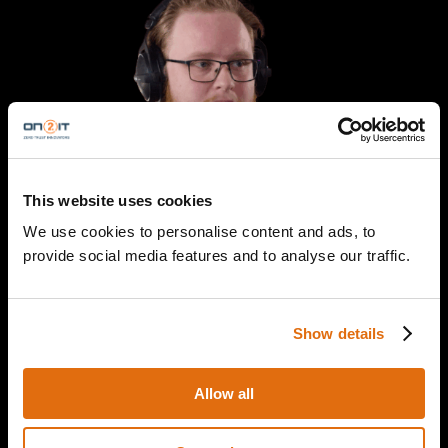
This website uses cookies
We use cookies to personalise content and ads, to
provide social media features and to analyse our traffic.
Yuri Wit
Show details
SOC Specialist
ON2IT
Allow all