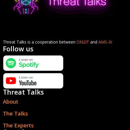
Threat Talks is a cooperation between
ON2IT
and
AMS-IX
Follow us
Threat Talks
About
The Talks
The Experts