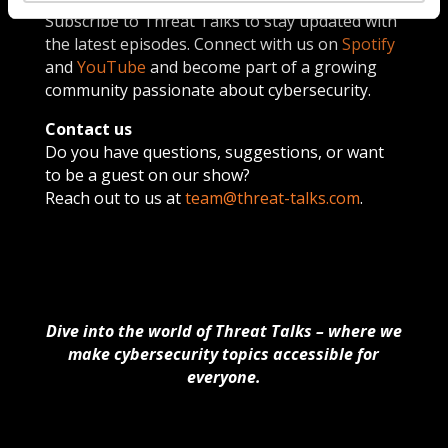
Subscribe to Threat Talks to stay updated with
the latest episodes. Connect with us on
Spotify
and
YouTube
and become part of a growing
community passionate about cybersecurity.
Contact us
Do you have questions, suggestions, or want
to be a guest on our show?
Reach out to us at
team@threat-talks.com
.
Dive into the world of Threat Talks – where we
make cybersecurity topics accessible for
everyone.