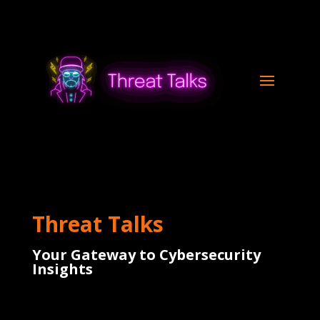
Threat Talks
Your Gateway to Cybersecurity
Insights