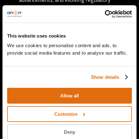
advancements, and evolving regulatory
landscapes.
Practical advice
: Gain valuable insights and
practical tips to enhance your cybersecurity
posture, both personally and professionally.
This website uses cookies
Global perspectives
: Explore cybersecurity
We use cookies to personalise content and ads, to
from a global viewpoint, understanding how
provide social media features and to analyse our traffic.
regional differences impact the digital world.
Our hosts
: Our seasoned hosts from ON2IT
and AMS-IX bring their expertise and
Show details
charisma to each episode, ensuring that
every discussion is not only informative but
Allow all
also captivating.
Customize
Deny
Join our community