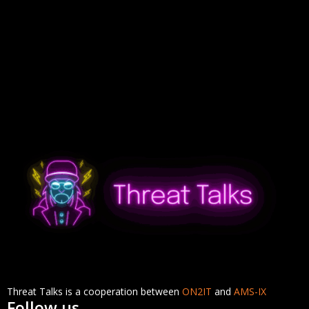
Threat Talks is a cooperation between
ON2IT
and
AMS-IX
Follow us