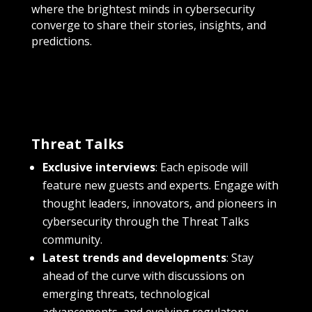
where the brightest minds in cybersecurity
converge to share their stories, insights, and
predictions.
Threat Talks
Exclusive interviews
: Each episode will
feature new guests and experts. Engage with
thought leaders, innovators, and pioneers in
cybersecurity through the Threat Talks
community.
Latest trends and developments
: Stay
ahead of the curve with discussions on
emerging threats, technological