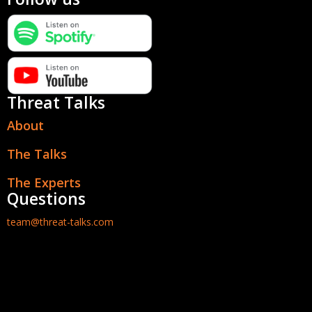
Threat Talks
About
The Talks
The Experts
Questions
team@threat-talks.com