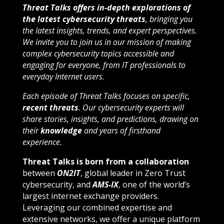
Threat Talks offers in-depth explorations of
the latest cybersecurity threats
, bringing you
the latest insights, trends, and expert perspectives.
We invite you to join us in our mission of making
complex cybersecurity topics accessible and
engaging for everyone, from IT professionals to
everyday Internet users.
Each episode of Threat Talks focuses on specific,
recent threats
. Our cybersecurity experts will
share stories, insights, and predictions, drawing on
their
knowledge
and years of firsthand
experience.
Threat Talks is born from a collaboration
between
ON2IT
, global leader in Zero Trust
cybersecurity, and
AMS-IX
, one of the world’s
largest internet exchange providers.
Leveraging our combined expertise and
extensive networks, we offer a unique platform