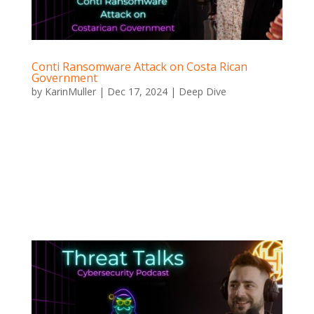
Conti Ransomware Attack on Costa Rican
Government
by
KarinMuller
|
Dec 17, 2024
|
Deep Dive
Conti Ransomware Attack on Costa Rican Government
Conti Attack on Costa Rica When Ransomware Halts a
Nation In a devastating demonstration of the impact
of a ransomware attack, the Conti group launched an
attack against Costa Rica. The attack led to the
country...