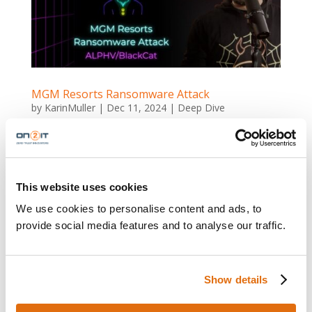
MGM Resorts Ransomware Attack
by
KarinMuller
|
Dec 11, 2024
|
Deep Dive
MGM Resorts Ransomware Attack MGM Resorts
ALPHV/BlackCat Ransomware Attack Cybercrime
Meets Fake News MGM Resorts, one of the world’s
largest casino operators, found itself in the spotlight
This website uses cookies
for all the wrong reasons in September 2023. A
We use cookies to personalise content and ads, to
ransomware attack disrupted...
provide social media features and to analyse our traffic.
Show details