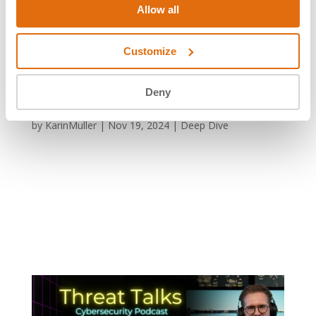
Allow all
Customize
Deny
XZ Utils Critical Backdoor (CVE- 2024-3094)
by
KarinMuller
|
Nov 19, 2024
|
Deep Dive
XZ Utils Critical Backdoor (CVE- 2024-3094) XZ Utils
Critical Backdoor The Fallacy of Secure Open Source
Code How much time would you spend on executing
the perfect hack? The user going by the name of
‘JIAT75’ spent almost three years infiltrating and
contributing to...