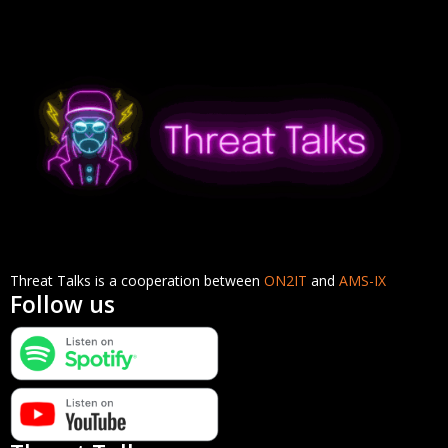
Threat Talks is a cooperation between
ON2IT
and
AMS-IX
Follow us