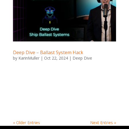
Deep Dive – Ballast System Hack
by
KarinMuller
|
Oct 22, 2024
|
Deep Dive
Deep Dive – Ballast System Hack Ballast System Hack
Ever been asked to hack a boat? When Luca Cipriano
and Jeroen Scheerder were given the challenge, they
took an unexpected approach—step one: build the
boat themselves. It was a scale model, but they made
sure...
« Older Entries
Next Entries »