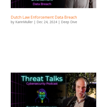
Dutch Law Enforcement Data Breach
by
KarinMuller
|
Dec 24, 2024
|
Deep Dive
Dutch Law Enforcement Data Breach Dutch Law
Enforcement Data Breach Imagine the phone numbers
of police officers, DAs, and even critical key witnesses
being hacked and leaked to the public. This isn’t the
opening to some spy novel – it’s what actually
happened when...