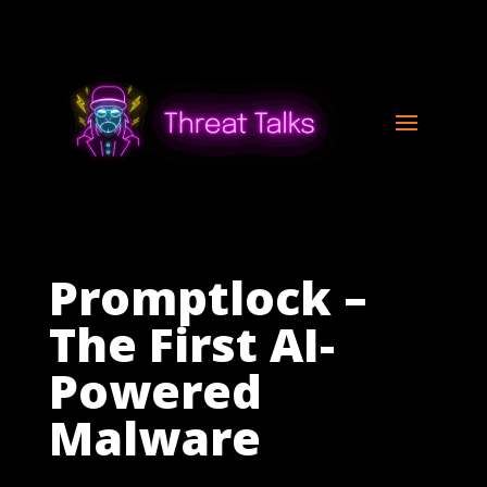
Promptlock –
The First AI-
Powered
Malware