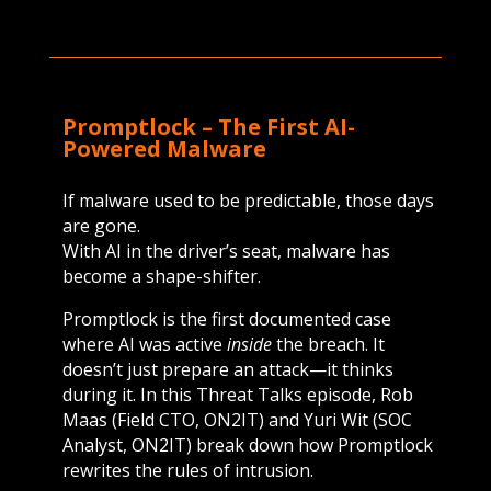
Promptlock – T
he First AI-
Powered Malware
If malware used to be predictable, those days
are gone.
With AI in the driver’s seat, malware has
become a shape-shifter.
Promptlock is the first documented case
where AI was active
inside
the breach. It
doesn’t just prepare an attack—it thinks
during it. In this Threat Talks episode, Rob
Maas (Field CTO, ON2IT) and Yuri Wit (SOC
Analyst, ON2IT) break down how Promptlock
rewrites the rules of intrusion.