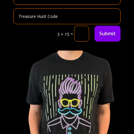
Submit
=
3 + 15