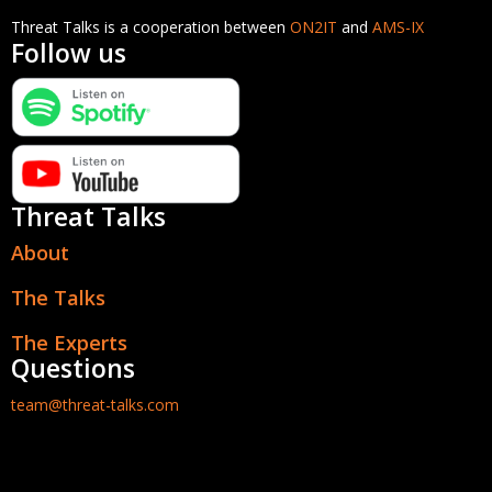
Threat Talks is a cooperation between
ON2IT
and
AMS-IX
Follow us
Threat Talks
About
The Talks
The Experts
Questions
team@threat-talks.com