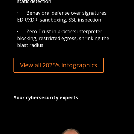
static detection
· Behavioral defense over signatures:
EDR/XDR, sandboxing, SSL inspection
· Zero Trust in practice: interpreter
blocking, restricted egress, shrinking the
blast radius
View all 2025's infographics
Your cybersecurity experts