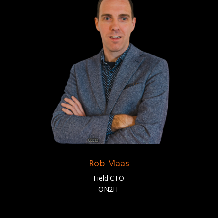
Rob Maas
Field CTO
ON2IT