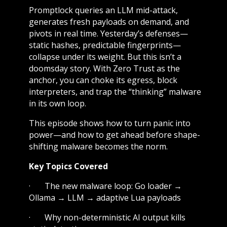
Promptlock queries an LLM mid-attack,
generates fresh payloads on demand, and
pivots in real time. Yesterday’s defenses—
static hashes, predictable fingerprints—
collapse under its weight. But this isn’t a
doomsday story. With Zero Trust as the
anchor, you can choke its egress, block
interpreters, and trap the “thinking” malware
in its own loop.
This episode shows how to turn panic into
power—and how to get ahead before shape-
shifting malware becomes the norm.
Key Topics Covered
· The new malware loop: Go loader →
Ollama → LLM → adaptive Lua payloads
· Why non-deterministic AI output kills