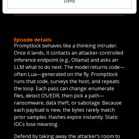
Deny
Episode details
Promptlock behaves like a thinking intruder.
Once it lands, it contacts an attacker-controlled
inference endpoint (e.g., Ollama) and asks an
LLM what to do next. The model returns code—
often Lua—generated on the fly. Promptlock
runs that code, surveys the host, and repeats
the loop. Each pass can change: enumerate
files, detect OS/EDR, then pick a path—
ransomware, data theft, or sabotage. Because
each payload is new, the bytes rarely match
prior samples. Hashes expire instantly. Static
IOCs lose meaning.
Defend by taking away the attacker’s room to