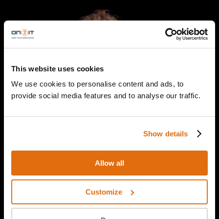
This website uses cookies
We use cookies to personalise content and ads, to
provide social media features and to analyse our traffic.
Show details
Allow all
Yuri Wit
Customize
SOC Specialist
ON2IT