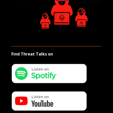
Find Threat Talks on