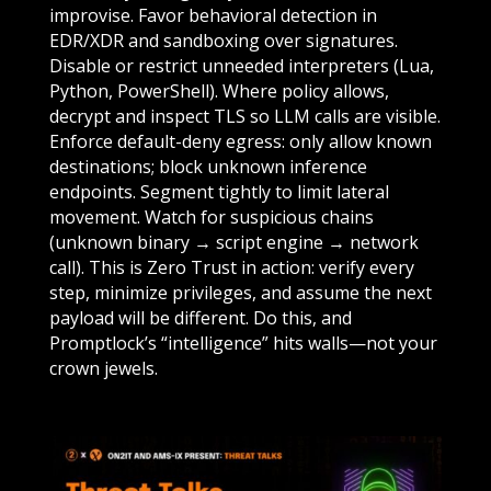
improvise. Favor behavioral detection in
EDR/XDR and sandboxing over signatures.
Disable or restrict unneeded interpreters (Lua,
Python, PowerShell). Where policy allows,
decrypt and inspect TLS so LLM calls are visible.
Enforce default-deny egress: only allow known
destinations; block unknown inference
endpoints. Segment tightly to limit lateral
movement. Watch for suspicious chains
(unknown binary → script engine → network
call). This is Zero Trust in action: verify every
step, minimize privileges, and assume the next
payload will be different. Do this, and
Promptlock’s “intelligence” hits walls—not your
crown jewels.