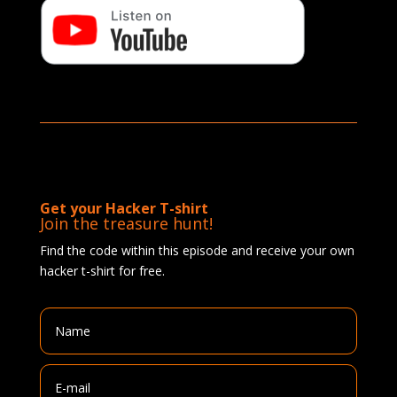
Get your Hacker T-shirt
Join the treasure hunt!
Find the code within this episode and receive your own
hacker t-shirt for free.