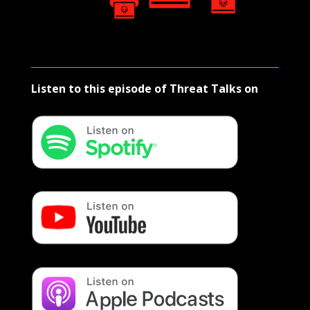
Listen to this episode of Threat Talks on