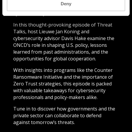
Deny
collaboration, the role of government in
cybersecurity has never been more crucial.
In this thought-provoking episode of Threat
Talks, host Lieuwe Jan Koning and
cybersecurity advisor Davis Hake examine the
ONCD’s role in shaping U.S. policy, lessons
learned from past administrations, and the
opportunities for global cooperation.
With insights into programs like the Counter
Ransomware Initiative and the importance of
Zero Trust strategies, this episode is packed
with valuable takeaways for cybersecurity
professionals and policy-makers alike.
Tune in to discover how governments and the
private sector can collaborate to defend
against tomorrow’s threats.