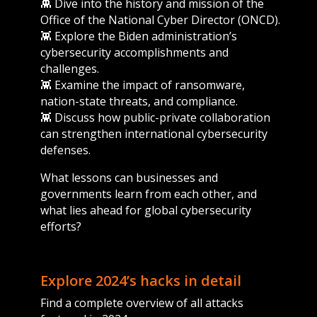
👾 Dive into the history and mission of the
Office of the National Cyber Director (ONCD).
👾 Explore the Biden administration’s
cybersecurity accomplishments and
challenges.
👾 Examine the impact of ransomware,
nation-state threats, and compliance.
👾 Discuss how public-private collaboration
can strengthen international cybersecurity
defenses.
What lessons can businesses and
governments learn from each other, and
what lies ahead for global cybersecurity
efforts?
Explore 2024’s hacks in detail
Find a complete overview of all attacks