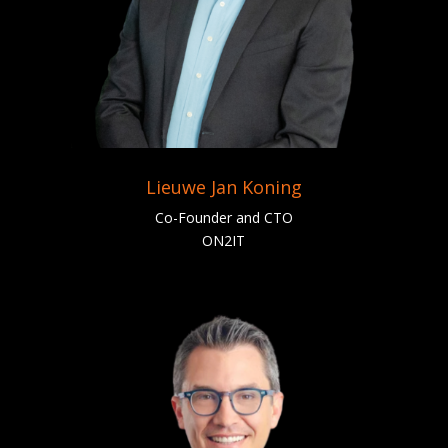
Lieuwe Jan Koning
Co-Founder and CTO
ON2IT