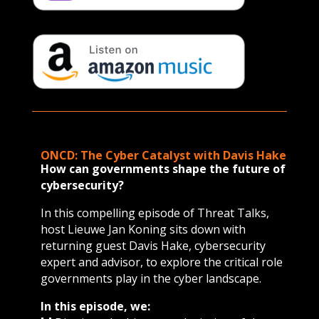
ONCD: The Cyber Catalyst with Davis Hake
How can governments shape the future of
cybersecurity?
In this compelling episode of Threat Talks,
host Lieuwe Jan Koning sits down with
returning guest Davis Hake, cybersecurity
expert and advisor, to explore the critical role
governments play in the cyber landscape.
In this episode, we: