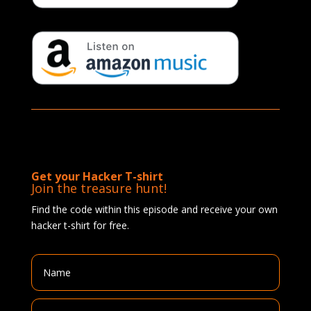
Get your Hacker T-shirt
Join the treasure hunt!
Find the code within this episode and receive your own
hacker t-shirt for free.