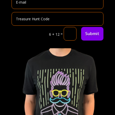
Submit
=
6 + 12