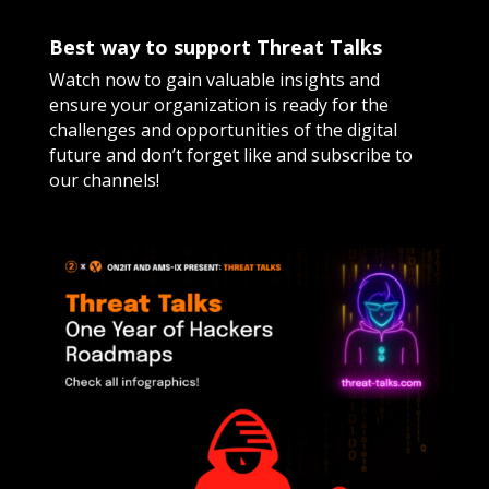
Best way to support Threat Talks
Watch now to gain valuable insights and
ensure your organization is ready for the
challenges and opportunities of the digital
future and don’t forget like and subscribe to
our channels!