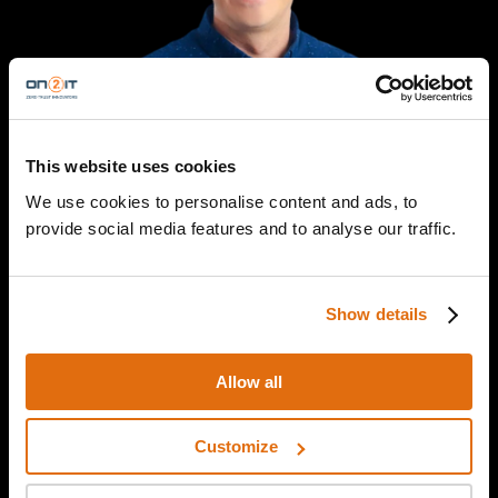
This website uses cookies
We use cookies to personalise content and ads, to
provide social media features and to analyse our traffic.
Davis Hake
Senior Director of Cybersecurity Services
Venable LLP
Show details
Allow all
Customize
Episode details
From ransomware to international