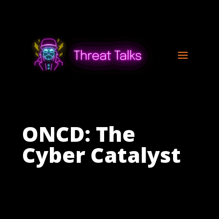
ONCD: The
Cyber Catalyst