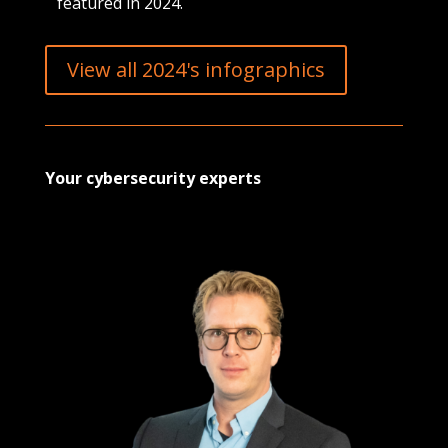
featured in 2024.
View all 2024's infographics
Your cybersecurity experts