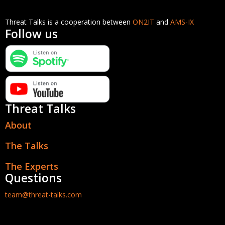
Threat Talks is a cooperation between
ON2IT
and
AMS-IX
Follow us
Threat Talks
About
The Talks
The Experts
Questions
team@threat-talks.com