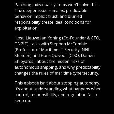
Patching individual systems won’t solve this.
The deeper issue remains: predictable
behavior, implicit trust, and blurred
responsibility create ideal conditions for
exploitation.
Host, Lieuwe Jan Koning (Co-Founder & CTO,
ON2IT), talks with Stephen McCombie
(Professor of Maritime IT Security, NHL
Stenden) and Hans Quivooij (CISO, Damen
Shipyards), about the hidden risks of
autonomous shipping, and why predictability
changes the rules of maritime cybersecurity.
This episode isn’t about stopping autonomy.
It’s about understanding what happens when
control, responsibility, and regulation fail to
keep up.