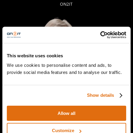
ON2IT
This website uses cookies
We use cookies to personalise content and ads, to
provide social media features and to analyse our traffic.
Show details
Allow all
Customize
Professor Stephen McCombie