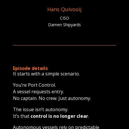
Hans Quivooij
CISO
Damen Shipyards
Episode details
It starts with a simple scenario.
You’re Port Control.
A vessel requests entry.
No captain. No crew. Just autonomy.
The issue isn’t autonomy.
It’s that
control is no longer clear
.
Autonomous vessels rely on predictable