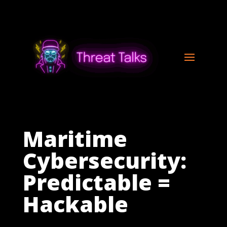
Maritime
Cybersecurity:
Predictable =
Hackable