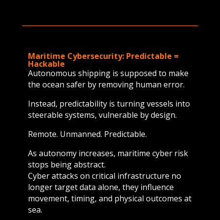
Maritime Cybersecurity: Predictable =
Hackable
Autonomous shipping is supposed to make
the ocean safer by removing human error.
Instead, predictability is turning vessels into
steerable systems, vulnerable by design.
Remote. Unmanned. Predictable.
As autonomy increases, maritime cyber risk
stops being abstract.
Cyber attacks on critical infrastructure no
longer target data alone, they influence
movement, timing, and physical outcomes at
sea.