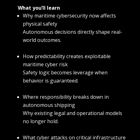
What you’ll learn
Why maritime cybersecurity now affects
physical safety
Autonomous decisions directly shape real-
world outcomes.
How predictability creates exploitable
maritime cyber risk
Safety logic becomes leverage when
behavior is guaranteed.
Where responsibility breaks down in
autonomous shipping
Why existing legal and operational models
no longer hold.
What cyber attacks on critical infrastructure