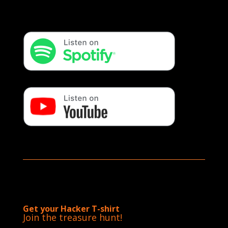
Get your Hacker T-shirt
Join the treasure hunt!