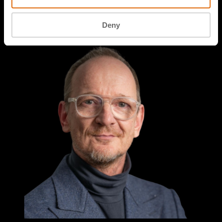
Professor of Maritime IT Security
NHL Stenden University of Applied Sciences
Deny