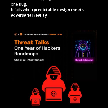
one bug.
It fails when
predictable design meets
adversarial reality
.