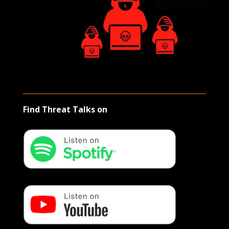
Find Threat Talks on