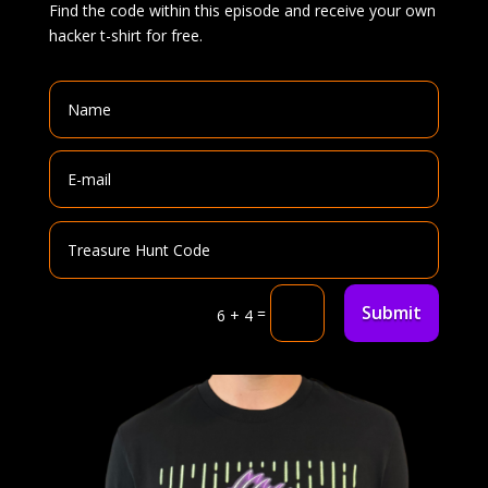
Find the code within this episode and receive your own
hacker t-shirt for free.
Submit
=
6 + 4