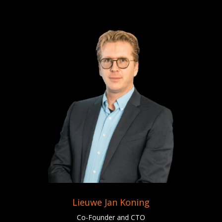
Lieuwe Jan Koning
Co-Founder and CTO