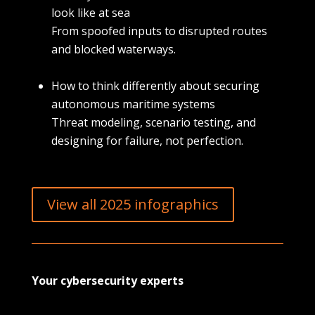
look like at sea
From spoofed inputs to disrupted routes
and blocked waterways.
How to think differently about securing
autonomous maritime systems
Threat modeling, scenario testing, and
designing for failure, not perfection.
View all 2025 infographics
Your cybersecurity experts