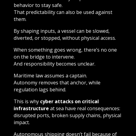
behavior to stay safe.
That predictability can also be used against
them.
By shaping inputs, a vessel can be slowed,
diverted, or stopped, without physical access.
When something goes wrong, there’s no one
on the bridge to intervene.
And responsibility becomes unclear.
Maritime law assumes a captain.
Autonomy removes that anchor, while
regulation lags behind.
This is why
cyber attacks on critical
infrastructure
at sea have real consequences:
disrupted ports, broken supply chains, physical
impact.
Autonomous shipping doesn’t fail because of