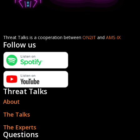
Threat Talks is a cooperation between
ON2IT
and
AMS-IX
Follow us
Threat Talks
About
The Talks
The Experts
Questions