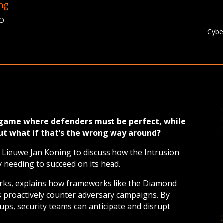
ing
TO
Cybe
a game where defenders must be perfect, while
But what if that’s the wrong way around?
 Lieuwe Jan Koning to discuss how the Intrusion
ly needing to succeed on its head.
rks, explains how frameworks like the Diamond
proactively counter adversary campaigns. By
ps, security teams can anticipate and disrupt