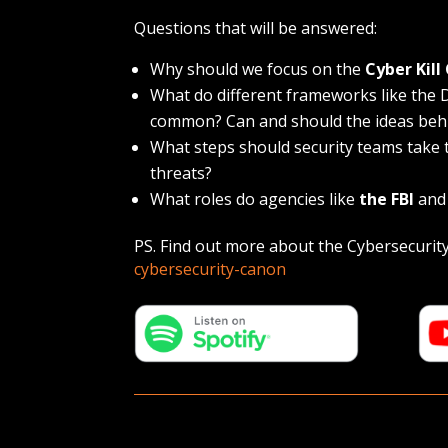
Questions that will be answered:
Why should we focus on the
Cyber Kill
What do different frameworks like th
common? Can and should the ideas beh
What steps should security teams take
threats?
What roles do agencies like
the FBI
an
PS. Find out more about the Cybersecurit
cybersecurity-canon