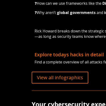
❓How can we use frameworks like the
D
❓Why aren’t
global governments
and
Rick Howard breaks down the strategic sh
—as long as security teams know where 
Explore todays hacks in detail
Find a complete overview of all attacks f
View all infographics
Your cybersecurity expe