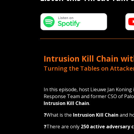
Intrusion Kill Chain wi
Turning the Tables on Attacke
In this episode, host Lieuwe Jan Konin
Response Team and former CSO of Palo Al
Intrusion Kill Chain
.
❓What is the
Intrusion Kill Chain
and ho
❓There are only
250 active adversary