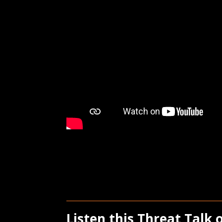
Listen this Threat Talk 