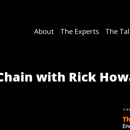
About
The Experts
The Tal
l Chain with Rick Ho