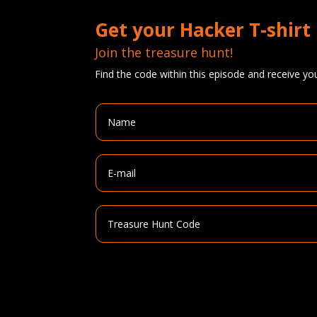
Get your Hacker T-shirt
Join the treasure hunt!
Find the code within this episode and receive you