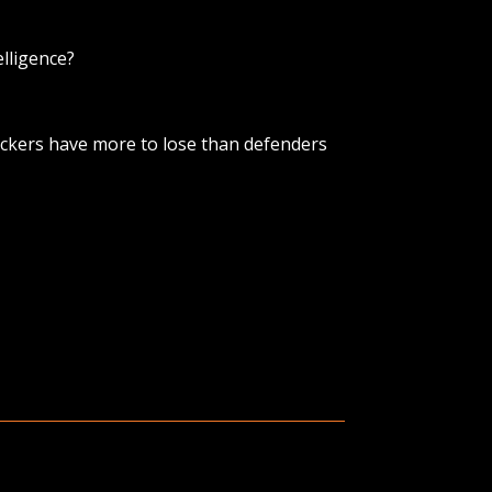
elligence?
tackers have more to lose than defenders