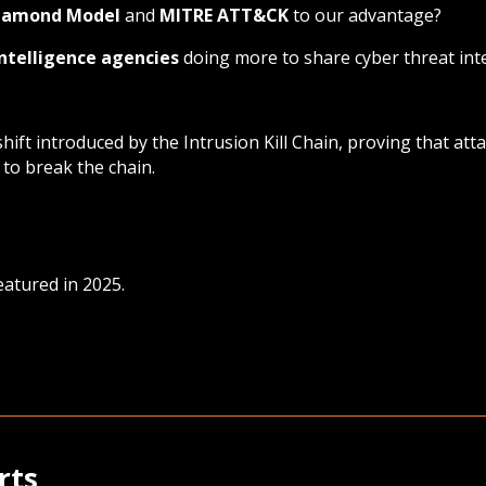
iamond Model
and
MITRE ATT&CK
to our advantage?
intelligence agencies
doing more to share cyber threat int
ift introduced by the Intrusion Kill Chain, proving that at
to break the chain.
eatured in 2025.
rts