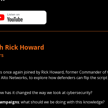
th Rick Howard
rs
g is once again joined by Rick Howard, former Commander 
to Networks, to explore how defenders can flip the script 
w has it changed the way we look at cybersecurity?
 campaigns
; what should we be doing with this knowledge?