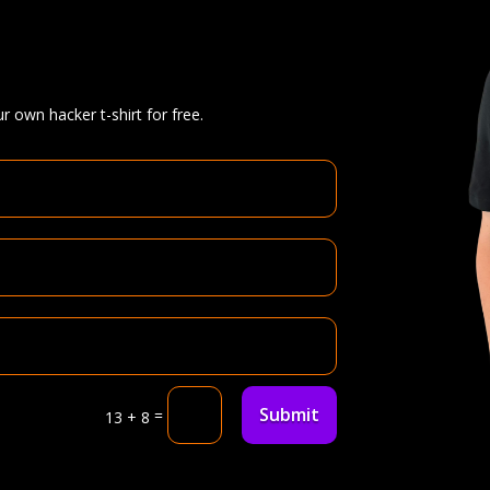
r own hacker t-shirt for free.
Submit
=
13 + 8