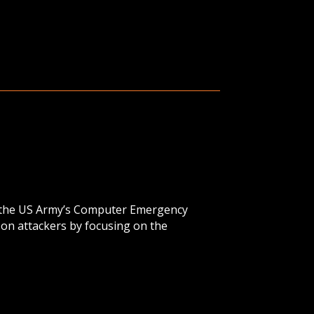
of the US Army’s Computer Emergency
on attackers by focusing on the