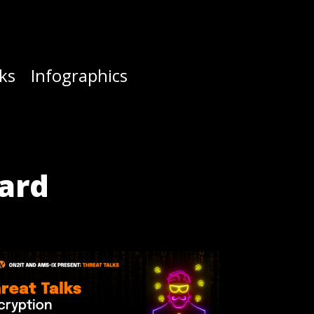
ks
Infographics
ward