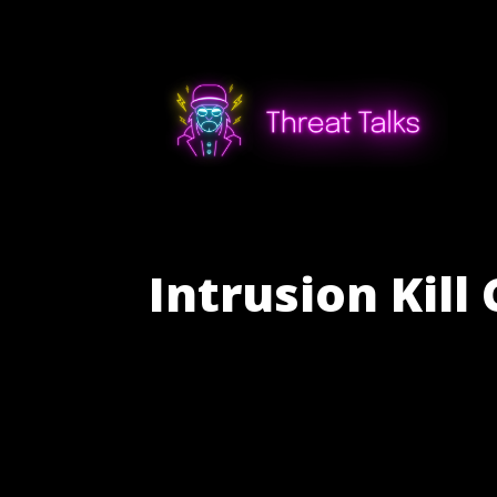
Intrusion Kil