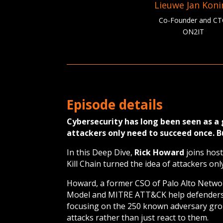
Lieuwe Jan Kon
Co-Founder and C
ON2IT
Episode details
Cybersecurity has long been seen as 
attackers only need to succeed once. 
In this Deep Dive,
Rick Howard
joins host
Kill Chain turned the idea of attackers on
Howard, a former CSO of Palo Alto Netwo
Model and MITRE ATT&CK help defenders 
focusing on the 250 known adversary grou
attacks rather than just react to them.