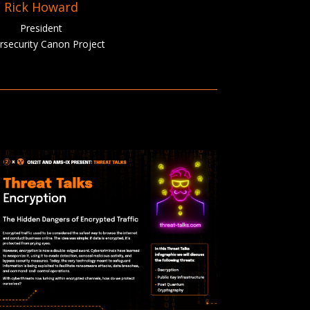
Rick Howard
President
rsecurity Canon Project