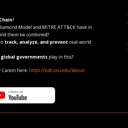
 Chain
?
e Diamond Model and MITRE ATT&CK have in
ind them be combined?
 to
track, analyze, and prevent
real-world
d
global governments
play in this?
y Canon here:
https://icdt.osu.edu/about-